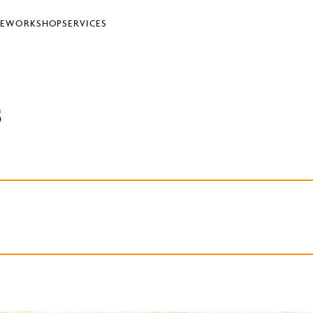
LE
WORKSHOP
SERVICES
s