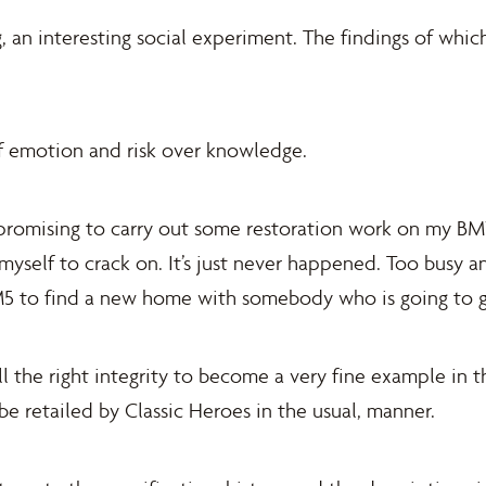
ng, an interesting social experiment. The findings of whi
f emotion and risk over knowledge.
n promising to carry out some restoration work on my B
myself to crack on. It’s just never happened. Too busy 
e M5 to find a new home with somebody who is going to g
l the right integrity to become a very fine example in t
be retailed by Classic Heroes in the usual, manner.