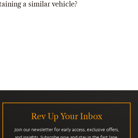
taining a similar vehicle?
Rev Up Your Inbox
Join our newsletter for early access, exclusive offers,
and insights. Subscribe now and stay in the fast lane.