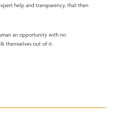
xpert help and transparency, that then
 human an opportunity with no
k themselves out of it.