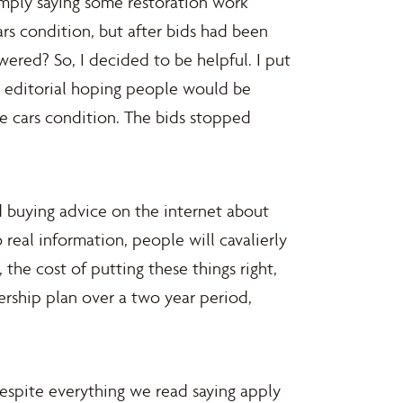
simply saying some restoration work
ars condition, but after bids had been
red? So, I decided to be helpful. I put
t editorial hoping people would be
e cars condition. The bids stopped
 buying advice on the internet about
 real information, people will cavalierly
, the cost of putting these things right,
ership plan over a two year period,
espite everything we read saying apply