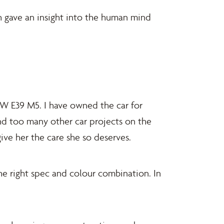
ch gave an insight into the human mind
MW E39 M5. I have owned the car for
and too many other car projects on the
ive her the care she so deserves.
he right spec and colour combination. In