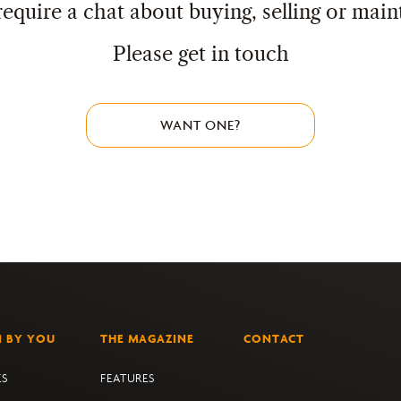
require a chat about buying, selling or main
Please get in touch
WANT ONE?
N BY YOU
THE MAGAZINE
CONTACT
ES
FEATURES