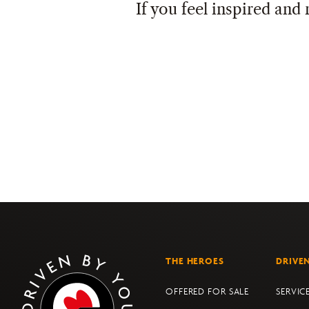
If you feel inspired and 
THE HEROES
DRIVE
OFFERED FOR SALE
SERVIC