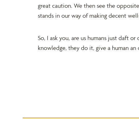
great caution. We then see the opposite
stands in our way of making decent wel
So, I ask you, are us humans just daft o
knowledge, they do it, give a human an 