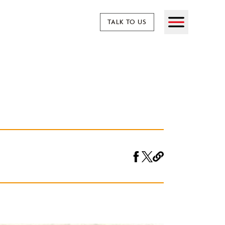
TALK TO US