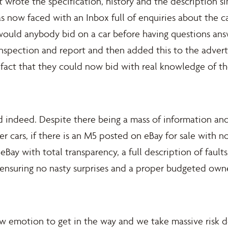
st wrote the specification, history and the description 
as now faced with an Inbox full of enquiries about the c
uld anybody bid on a car before having questions answe
 inspection and report and then added this to the adver
fact that they could now bid with real knowledge of th
 indeed. Despite there being a mass of information and
r cars, if there is an M5 posted on eBay for sale with no
 eBay with total transparency, a full description of faults
, ensuring no nasty surprises and a proper budgeted own
ow emotion to get in the way and we take massive risk d