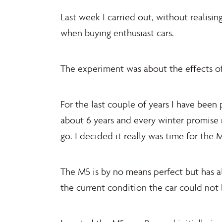
Last week I carried out, without realisi
when buying enthusiast cars.
The experiment was about the effects o
For the last couple of years I have bee
about 6 years and every winter promise 
go. I decided it really was time for th
The M5 is by no means perfect but has al
the current condition the car could not 