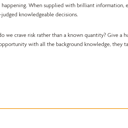
 happening. When supplied with brilliant information, e
l-judged knowledgeable decisions.
r do we crave risk rather than a known quantity? Give a
opportunity with all the background knowledge, they tal