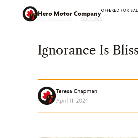
Skip
OFFERED FOR SA
to
Hero Motor Company
THE MAGAZINE
|
FEATURES
content
Ignorance Is Blis
Teresa Chapman
April 11, 2024