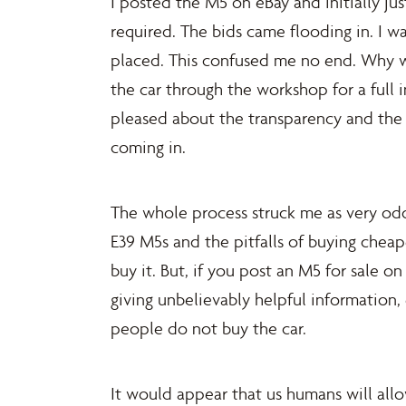
I posted the M5 on eBay and initially ju
required. The bids came flooding in. I w
placed. This confused me no end. Why wo
the car through the workshop for a full
pleased about the transparency and the 
coming in.
The whole process struck me as very odd
E39 M5s and the pitfalls of buying cheape
buy it. But, if you post an M5 for sale on
giving unbelievably helpful information
people do not buy the car.
It would appear that us humans will all