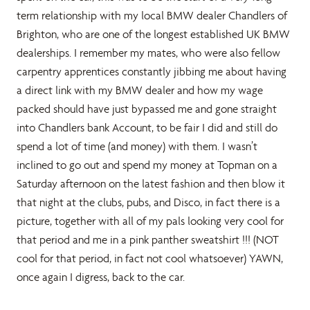
term relationship with my local BMW dealer Chandlers of
Brighton, who are one of the longest established UK BMW
dealerships. I remember my mates, who were also fellow
carpentry apprentices constantly jibbing me about having
a direct link with my BMW dealer and how my wage
packed should have just bypassed me and gone straight
into Chandlers bank Account, to be fair I did and still do
spend a lot of time (and money) with them. I wasn’t
inclined to go out and spend my money at Topman on a
Saturday afternoon on the latest fashion and then blow it
that night at the clubs, pubs, and Disco, in fact there is a
picture, together with all of my pals looking very cool for
that period and me in a pink panther sweatshirt !!! (NOT
cool for that period, in fact not cool whatsoever) YAWN,
once again I digress, back to the car.