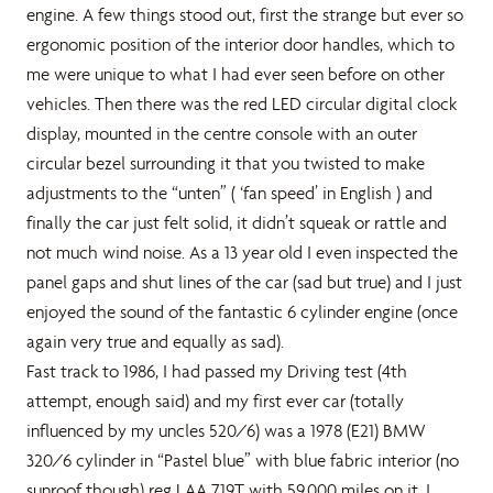
engine. A few things stood out, first the strange but ever so
ergonomic position of the interior door handles, which to
me were unique to what I had ever seen before on other
vehicles. Then there was the red LED circular digital clock
display, mounted in the centre console with an outer
circular bezel surrounding it that you twisted to make
adjustments to the “unten” ( ‘fan speed’ in English ) and
finally the car just felt solid, it didn’t squeak or rattle and
not much wind noise. As a 13 year old I even inspected the
panel gaps and shut lines of the car (sad but true) and I just
enjoyed the sound of the fantastic 6 cylinder engine (once
again very true and equally as sad).
Fast track to 1986, I had passed my Driving test (4th
attempt, enough said) and my first ever car (totally
influenced by my uncles 520/6) was a 1978 (E21) BMW
320/6 cylinder in “Pastel blue” with blue fabric interior (no
sunroof though) reg LAA 719T with 59,000 miles on it. I