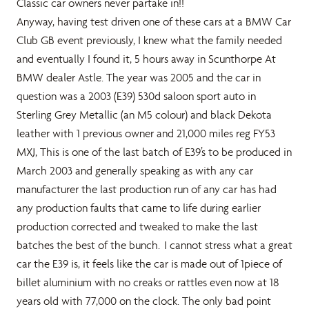
Classic car owners never partake in!!
Anyway, having test driven one of these cars at a BMW Car
Club GB event previously, I knew what the family needed
and eventually I found it, 5 hours away in Scunthorpe At
BMW dealer Astle. The year was 2005 and the car in
question was a 2003 (E39) 530d saloon sport auto in
Sterling Grey Metallic (an M5 colour) and black Dekota
leather with 1 previous owner and 21,000 miles reg FY53
MXJ, This is one of the last batch of E39’s to be produced in
March 2003 and generally speaking as with any car
manufacturer the last production run of any car has had
any production faults that came to life during earlier
production corrected and tweaked to make the last
batches the best of the bunch. I cannot stress what a great
car the E39 is, it feels like the car is made out of 1piece of
billet aluminium with no creaks or rattles even now at 18
years old with 77,000 on the clock. The only bad point