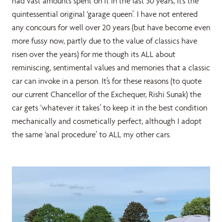
had vast amounts spent on it in the last 30 years, it’s the
quintessential original ‘garage queen’. I have not entered
any concours for well over 20 years (but have become even
more fussy now, partly due to the value of classics have
risen over the years) for me though its ALL about
reminiscing, sentimental values and memories that a classic
car can invoke in a person. It’s for these reasons (to quote
our current Chancellor of the Exchequer, Rishi Sunak) the
car gets ‘whatever it takes’ to keep it in the best condition
mechanically and cosmetically perfect, although I adopt
the same ‘anal procedure’ to ALL my other cars.