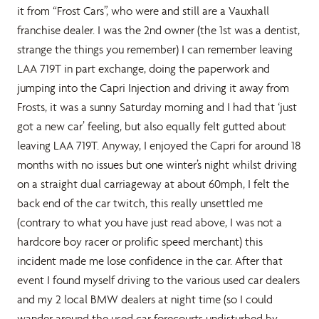
it from “Frost Cars”, who were and still are a Vauxhall
franchise dealer. I was the 2nd owner (the 1st was a dentist,
strange the things you remember) I can remember leaving
LAA 719T in part exchange, doing the paperwork and
jumping into the Capri Injection and driving it away from
Frosts, it was a sunny Saturday morning and I had that ‘just
got a new car’ feeling, but also equally felt gutted about
leaving LAA 719T. Anyway, I enjoyed the Capri for around 18
months with no issues but one winter’s night whilst driving
on a straight dual carriageway at about 60mph, I felt the
back end of the car twitch, this really unsettled me
(contrary to what you have just read above, I was not a
hardcore boy racer or prolific speed merchant) this
incident made me lose confidence in the car. After that
event I found myself driving to the various used car dealers
and my 2 local BMW dealers at night time (so I could
wander around the used car forecourts undisturbed by