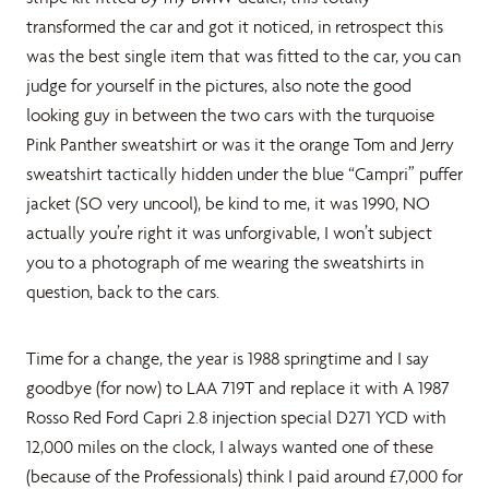
transformed the car and got it noticed, in retrospect this
was the best single item that was fitted to the car, you can
judge for yourself in the pictures, also note the good
looking guy in between the two cars with the turquoise
Pink Panther sweatshirt or was it the orange Tom and Jerry
sweatshirt tactically hidden under the blue “Campri” puffer
jacket (SO very uncool), be kind to me, it was 1990, NO
actually you’re right it was unforgivable, I won’t subject
you to a photograph of me wearing the sweatshirts in
question, back to the cars.
Time for a change, the year is 1988 springtime and I say
goodbye (for now) to LAA 719T and replace it with A 1987
Rosso Red Ford Capri 2.8 injection special D271 YCD with
12,000 miles on the clock, I always wanted one of these
(because of the Professionals) think I paid around £7,000 for