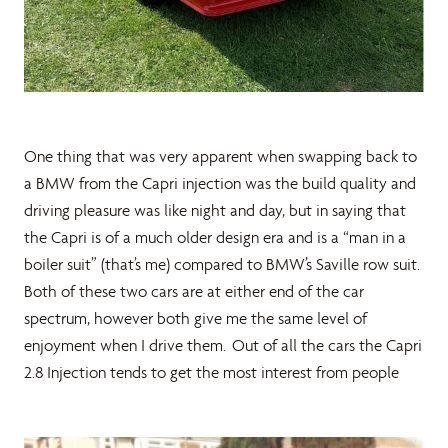
One thing that was very apparent when swapping back to
a BMW from the Capri injection was the build quality and
driving pleasure was like night and day, but in saying that
the Capri is of a much older design era and is a “man in a
boiler suit” (that’s me) compared to BMW’s Saville row suit.
Both of these two cars are at either end of the car
spectrum, however both give me the same level of
enjoyment when I drive them. Out of all the cars the Capri
2.8 Injection tends to get the most interest from people