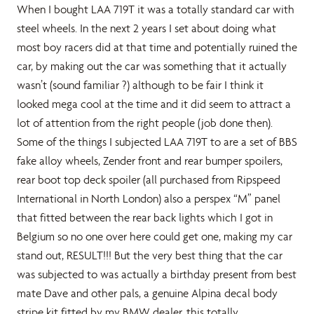
When I bought LAA 719T it was a totally standard car with
steel wheels. In the next 2 years I set about doing what
most boy racers did at that time and potentially ruined the
car, by making out the car was something that it actually
wasn’t (sound familiar ?) although to be fair I think it
looked mega cool at the time and it did seem to attract a
lot of attention from the right people (job done then).
Some of the things I subjected LAA 719T to are a set of BBS
fake alloy wheels, Zender front and rear bumper spoilers,
rear boot top deck spoiler (all purchased from Ripspeed
International in North London) also a perspex “M” panel
that fitted between the rear back lights which I got in
Belgium so no one over here could get one, making my car
stand out, RESULT!!! But the very best thing that the car
was subjected to was actually a birthday present from best
mate Dave and other pals, a genuine Alpina decal body
stripe kit fitted by my BMW dealer, this totally