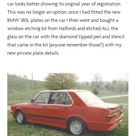
car looks better showing its original year of registration.
This was no longer an option, once I had fitted the new
BMW 180L plates on the car I then went and bought a
window etching kit from Halfords and etched ALL the
glass on the car with the diamond tipped pen and stencil
that came in the kit (anyone remember those?) with my
new private plate details.