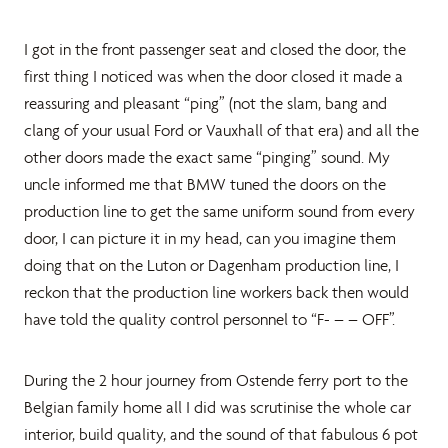
I got in the front passenger seat and closed the door, the
first thing I noticed was when the door closed it made a
reassuring and pleasant “ping” (not the slam, bang and
clang of your usual Ford or Vauxhall of that era) and all the
other doors made the exact same “pinging” sound. My
uncle informed me that BMW tuned the doors on the
production line to get the same uniform sound from every
door, I can picture it in my head, can you imagine them
doing that on the Luton or Dagenham production line, I
reckon that the production line workers back then would
have told the quality control personnel to “F- – – OFF”.
During the 2 hour journey from Ostende ferry port to the
Belgian family home all I did was scrutinise the whole car
interior, build quality, and the sound of that fabulous 6 pot