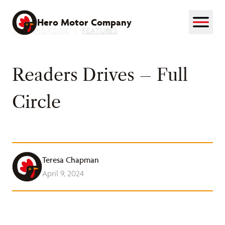
Skip
to
Hero Motor Company
THE MAGAZINE
|
FEATURES
content
Readers Drives – Full
Circle
Teresa Chapman
April 9, 2024