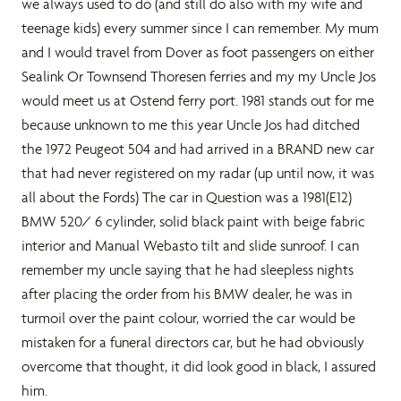
we always used to do (and still do also with my wife and
teenage kids) every summer since I can remember. My mum
and I would travel from Dover as foot passengers on either
Sealink Or Townsend Thoresen ferries and my my Uncle Jos
would meet us at Ostend ferry port. 1981 stands out for me
because unknown to me this year Uncle Jos had ditched
the 1972 Peugeot 504 and had arrived in a BRAND new car
that had never registered on my radar (up until now, it was
all about the Fords) The car in Question was a 1981(E12)
BMW 520/ 6 cylinder, solid black paint with beige fabric
interior and Manual Webasto tilt and slide sunroof. I can
remember my uncle saying that he had sleepless nights
after placing the order from his BMW dealer, he was in
turmoil over the paint colour, worried the car would be
mistaken for a funeral directors car, but he had obviously
overcome that thought, it did look good in black, I assured
him.