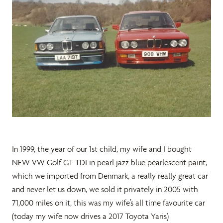
In 1999, the year of our 1st child, my wife and I bought
NEW VW Golf GT TDI in pearl jazz blue pearlescent paint,
which we imported from Denmark, a really really great car
and never let us down, we sold it privately in 2005 with
71,000 miles on it, this was my wife’s all time favourite car
(today my wife now drives a 2017 Toyota Yaris)