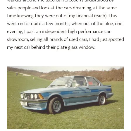
sales people and look at the cars dreaming, at the same
time knowing they were out of my financial reach). This
went on for quite a few months, when out of the blue, one
evening, I past an independent high performance car
showroom, selling all brands of used cars, I had just spotted
my next car behind their plate glass window.