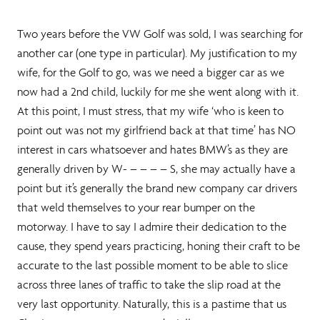
Two years before the VW Golf was sold, I was searching for
another car (one type in particular). My justification to my
wife, for the Golf to go, was we need a bigger car as we
now had a 2nd child, luckily for me she went along with it.
At this point, I must stress, that my wife ‘who is keen to
point out was not my girlfriend back at that time’ has NO
interest in cars whatsoever and hates BMW’s as they are
generally driven by W- – – – – S, she may actually have a
point but it’s generally the brand new company car drivers
that weld themselves to your rear bumper on the
motorway. I have to say I admire their dedication to the
cause, they spend years practicing, honing their craft to be
accurate to the last possible moment to be able to slice
across three lanes of traffic to take the slip road at the
very last opportunity. Naturally, this is a pastime that us