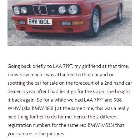
Going back briefly to LAA 719T, my girlfriend at that time,
knew how much I was attached to that car and on
spotting the car for sale on the forecourt of a 2nd hand car
dealer, a year after I had let it go for the Capri, she bought
it back again! So for a while we had LAA 719T and 908
WHW (aka BMW 180L) at the same time, this was a really
nice thing for her to do for me, hence the 2 different
registration numbers for the same red BMW M535i that
you can see in the pictures.