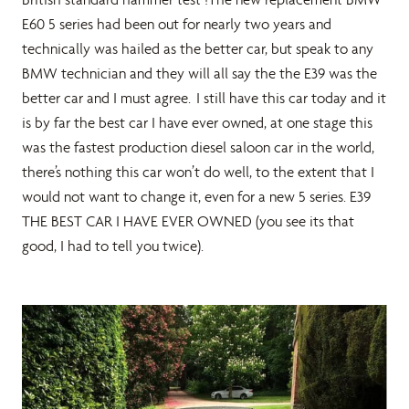
E60 5 series had been out for nearly two years and
technically was hailed as the better car, but speak to any
BMW technician and they will all say the the E39 was the
better car and I must agree. I still have this car today and it
is by far the best car I have ever owned, at one stage this
was the fastest production diesel saloon car in the world,
there’s nothing this car won’t do well, to the extent that I
would not want to change it, even for a new 5 series. E39
THE BEST CAR I HAVE EVER OWNED (you see its that
good, I had to tell you twice).