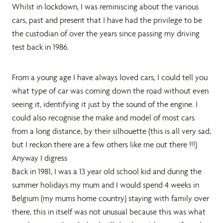
Whilst in lockdown, I was reminiscing about the various
cars, past and present that I have had the privilege to be
the custodian of over the years since passing my driving
test back in 1986.
From a young age I have always loved cars, I could tell you
what type of car was coming down the road without even
seeing it, identifying it just by the sound of the engine. I
could also recognise the make and model of most cars
from a long distance, by their silhouette (this is all very sad,
but I reckon there are a few others like me out there !!!)
Anyway I digress
Back in 1981, I was a 13 year old school kid and during the
summer holidays my mum and I would spend 4 weeks in
Belgium (my mums home country) staying with family over
there, this in itself was not unusual because this was what