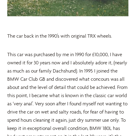
The car back in the 1990’s with original TRX wheels.
This car was purchased by me in 1990 for £10,000, I have
owned it for 30 years now and I absolutely adore it, (nearly
as much as our family Dachshund). In 1995 I joined the
BMW Car Club GB and discovered what concours was all
about and the level of detail that could be achieved. From
this point, I became what is known in the classic car world
as ‘very anal’. Very soon after I found myself not wanting to
drive the car on wet and salty roads, for fear of having to
spend hours cleaning it again, just dry summer use only. To
keep it in exceptional overall condition, BMW 180L has