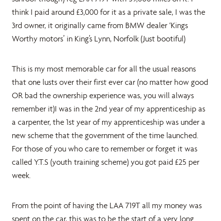
think I paid around £3,000 for it as a private sale, I was the
3rd owner, it originally came from BMW dealer ‘Kings
Worthy motors’ in King’s Lynn, Norfolk (Just bootiful)
This is my most memorable car for all the usual reasons
that one lusts over their first ever car (no matter how good
OR bad the ownership experience was, you will always
remember it)I was in the 2nd year of my apprenticeship as
a carpenter, the 1st year of my apprenticeship was under a
new scheme that the government of the time launched.
For those of you who care to remember or forget it was
called Y.T.S (youth training scheme) you got paid £25 per
week.
From the point of having the LAA 719T all my money was
spent on the car, this was to be the start of a very long