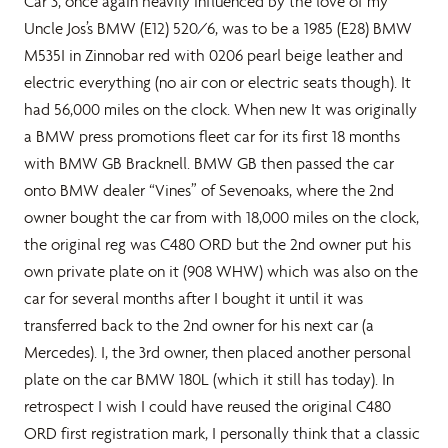
Car 3, once again heavily influenced by the love of my
Uncle Jos’s BMW (E12) 520/6, was to be a 1985 (E28) BMW
M535I in Zinnobar red with 0206 pearl beige leather and
electric everything (no air con or electric seats though). It
had 56,000 miles on the clock. When new It was originally
a BMW press promotions fleet car for its first 18 months
with BMW GB Bracknell. BMW GB then passed the car
onto BMW dealer “Vines” of Sevenoaks, where the 2nd
owner bought the car from with 18,000 miles on the clock,
the original reg was C480 ORD but the 2nd owner put his
own private plate on it (908 WHW) which was also on the
car for several months after I bought it until it was
transferred back to the 2nd owner for his next car (a
Mercedes). I, the 3rd owner, then placed another personal
plate on the car BMW 180L (which it still has today). In
retrospect I wish I could have reused the original C480
ORD first registration mark, I personally think that a classic