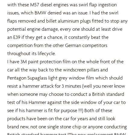
with these M57 diesel engines was swirl flap ingestion
issues, which BMW denied was an issue. I had the swirl
flaps removed and billet aluminium plugs fitted to stop any
potential engine damage, every one should at least drive
an E39 if they get a chance, it constantly beat the
competition from the other German competitors
throughout its lifecycle.
I have 3M paint protection film on the whole front of the
car all the way back to the windscreen pillars and
Pentagon Supaglass light grey window film which should
resist a hammer attack for 3 minutes (well you never know
when someone may choose to conduct a British standard
test of his Hammer against the side window of your car to
see if his hammer is fit for purpose !!!) Both of these
products have been on the car for years and still look
brand new, not one single stone chip or anyone conducting
British standard hammer test !The new replacement BMW