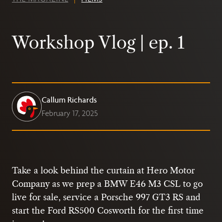
Workshop Vlog | ep. 1
Callum Richards
February 17, 2025
Take a look behind the curtain at Hero Motor
Company as we prep a BMW E46 M3 CSL to go
live for sale, service a Porsche 997 GT3 RS and
start the Ford RS500 Cosworth for the first time