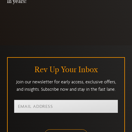
in years!
Rev Up Your Inbox
Join our newsletter for early access, exclusive offers,
and insights. Subscribe now and stay in the fast lane.