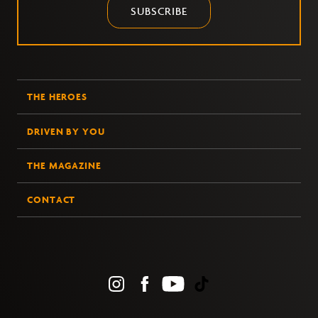
SUBSCRIBE
THE HEROES
DRIVEN BY YOU
THE MAGAZINE
CONTACT