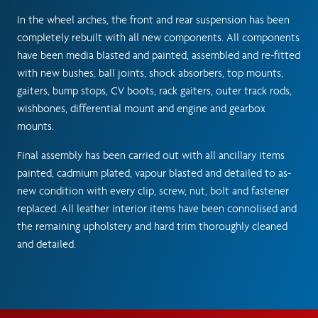
In the wheel arches, the front and rear suspension has been
completely rebuilt with all new components. All components
have been media blasted and painted, assembled and re-fitted
with new bushes, ball joints, shock absorbers, top mounts,
gaiters, bump stops, CV boots, rack gaiters, outer track rods,
wishbones, differential mount and engine and gearbox
mounts.
Final assembly has been carried out with all ancillary items
painted, cadmium plated, vapour blasted and detailed to as-
new condition with every clip, screw, nut, bolt and fastener
replaced. All leather interior items have been connolised and
the remaining upholstery and hard trim thoroughly cleaned
and detailed.