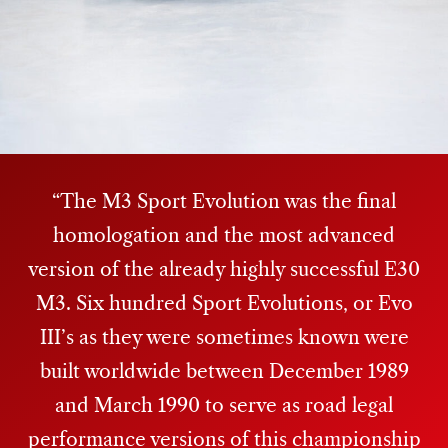
The M3 Sport Evolution was the final
homologation and the most advanced
version of the already highly successful E30
M3. Six hundred Sport Evolutions, or Evo
III’s as they were sometimes known were
built worldwide between December 1989
and March 1990 to serve as road legal
performance versions of this championship