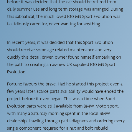
before it was decided that the car should be retired from
daily summer use and long term storage was arranged. During
this sabbatical, the much loved E30 M3 Sport Evolution was
fastidiously cared for, never wanting for anything.
In recent years, it was decided that this Sport Evolution
should receive some age related maintenance and very
quickly this detail driven owner found himself embarking on
the path to creating an as-new UK supplied E30 M3 Sport
Evolution.
Fortune favours the brave. Had he started this project even a
few years later, scarce parts availability would have ended the
project before it even began. This was a time when Sport
Evolution parts were still available from BMW Motorsport,
with many a Saturday morning spent in the local BMW
dealership, trawling through parts diagrams and ordering every
single component required for a nut and bolt rebuild.