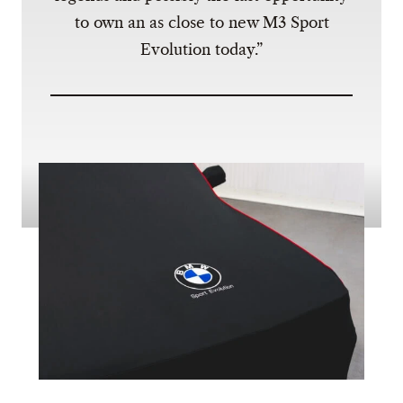
to own an as close to new M3 Sport
Evolution today.