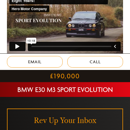
EMAIL
CALL
£190,000
BMW E30 M3 SPORT EVOLUTION
Rev Up Your Inbox