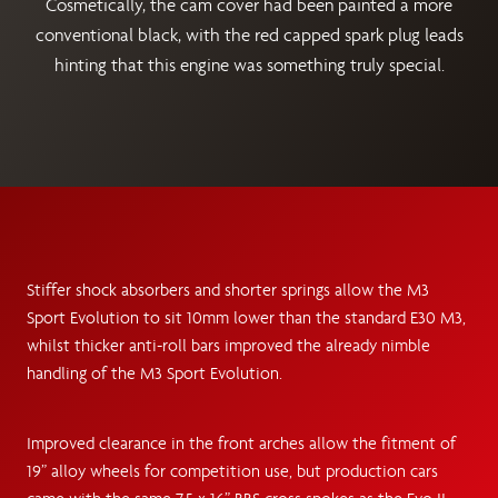
Cosmetically, the cam cover had been painted a more
conventional black, with the red capped spark plug leads
hinting that this engine was something truly special.
Stiffer shock absorbers and shorter springs allow the M3
Sport Evolution to sit 10mm lower than the standard E30 M3,
whilst thicker anti-roll bars improved the already nimble
handling of the M3 Sport Evolution.
Improved clearance in the front arches allow the fitment of
19” alloy wheels for competition use, but production cars