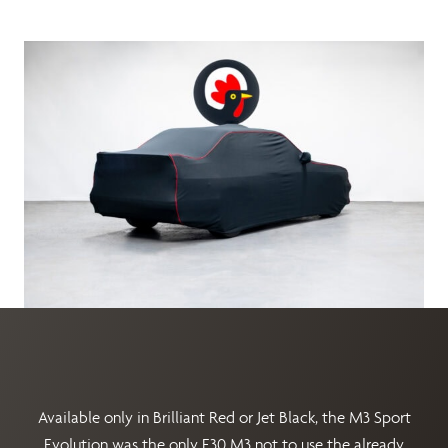
Available only in Brilliant Red or Jet Black, the M3 Sport
Evolution was the only E30 M3 not to use the already