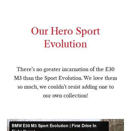
Our Hero Sport
Evolution
There’s no greater incarnation of the E30
M3 than the Sport Evolution. We love them
so much, we couldn’t resist adding one to
our own collection!