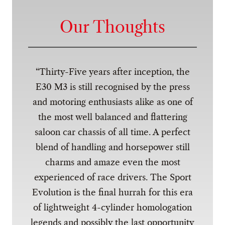
Our Thoughts
Thirty-Five years after inception, the
E30 M3 is still recognised by the press
and motoring enthusiasts alike as one of
the most well balanced and flattering
saloon car chassis of all time. A perfect
blend of handling and horsepower still
charms and amaze even the most
experienced of race drivers. The Sport
Evolution is the final hurrah for this era
of lightweight 4-cylinder homologation
legends and possibly the last opportunity