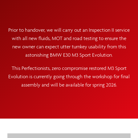
Prior to handover, we will carry out an Inspection II service
with all new fluids, MOT and road testing to ensure the
new owner can expect utter turnkey usability from this
astonishing BMW E30 M3 Sport Evolution.
This Perfectionists, zero compromise restored M3 Sport
Evolution is currently going through the workshop for final
assembly and will be available for spring 2026.