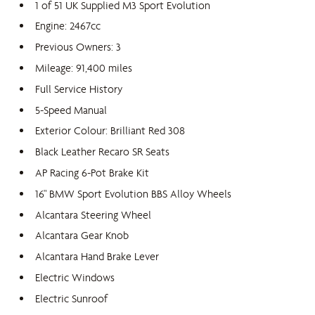
1 of 51 UK Supplied M3 Sport Evolution
Engine: 2467cc
Previous Owners: 3
Mileage: 91,400 miles
Full Service History
5-Speed Manual
Exterior Colour: Brilliant Red 308
Black Leather Recaro SR Seats
AP Racing 6-Pot Brake Kit
16" BMW Sport Evolution BBS Alloy Wheels
Alcantara Steering Wheel
Alcantara Gear Knob
Alcantara Hand Brake Lever
Electric Windows
Electric Sunroof