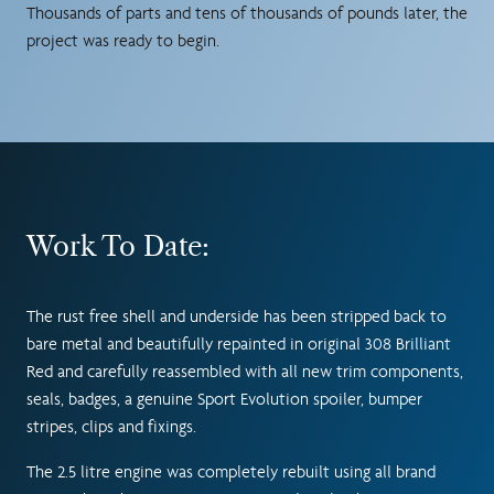
Thousands of parts and tens of thousands of pounds later, the
project was ready to begin.
Work To Date:
The rust free shell and underside has been stripped back to
bare metal and beautifully repainted in original 308 Brilliant
Red and carefully reassembled with all new trim components,
seals, badges, a genuine Sport Evolution spoiler, bumper
stripes, clips and fixings.
The 2.5 litre engine was completely rebuilt using all brand