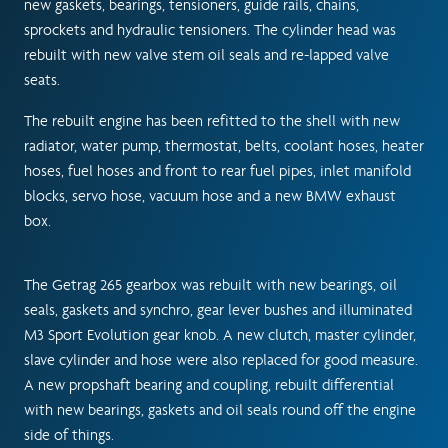
new gaskets, bearings, tensioners, guide rails, chains,
sprockets and hydraulic tensioners. The cylinder head was
rebuilt with new valve stem oil seals and re-lapped valve
seats.
The rebuilt engine has been refitted to the shell with new
radiator, water pump, thermostat, belts, coolant hoses, heater
hoses, fuel hoses and front to rear fuel pipes, inlet manifold
blocks, servo hose, vacuum hose and a new BMW exhaust
box.
The Getrag 265 gearbox was rebuilt with new bearings, oil
seals, gaskets and synchro, gear lever bushes and illuminated
M3 Sport Evolution gear knob. A new clutch, master cylinder,
slave cylinder and hose were also replaced for good measure.
A new propshaft bearing and coupling, rebuilt differential
with new bearings, gaskets and oil seals round off the engine
side of things.