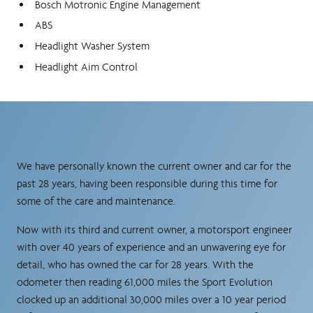
Bosch Motronic Engine Management
ABS
Headlight Washer System
Headlight Aim Control
We have personally known the current owner and car for the
past 28 years, having been responsible during this time for
some of the care and maintenance.
Now with its third and current owner, a motorsport engineer
with over 40 years of experience and an unwavering eye for
detail, who has owned the car for 28 years. With the
odometer then reading 61,000 miles the Sport Evolution
clocked up an additional 30,000 miles over a 10 year period