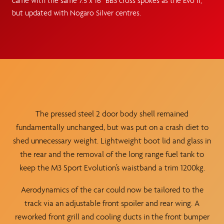
came with the same 7.5 x 16” BBS cross spokes as the Evo II,
but updated with Nogaro Silver centres.
The pressed steel 2 door body shell remained
fundamentally unchanged, but was put on a crash diet to
shed unnecessary weight. Lightweight boot lid and glass in
the rear and the removal of the long range fuel tank to
keep the M3 Sport Evolution’s waistband a trim 1200kg.
Aerodynamics of the car could now be tailored to the
track via an adjustable front spoiler and rear wing. A
reworked front grill and cooling ducts in the front bumper