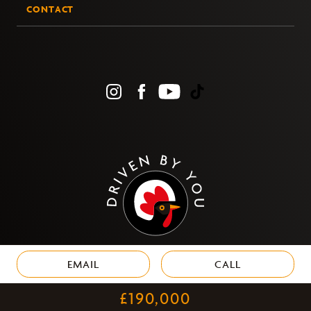
CONTACT
EMAIL
CALL
PRIVACY
£190,000