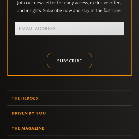
Join our newsletter for early access, exclusive offers,
and insights. Subscribe now and stay in the fast lane.
SUBSCRIBE
THE HEROES
DRIVEN BY YOU
THE MAGAZINE