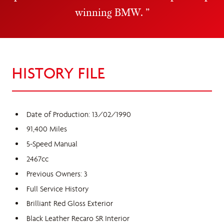
winning BMW.
HISTORY FILE
Date of Production: 13/02/1990
91,400 Miles
5-Speed Manual
2467cc
Previous Owners: 3
Full Service History
Brilliant Red Gloss Exterior
Black Leather Recaro SR Interior