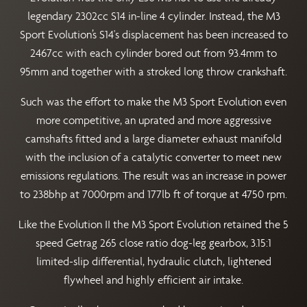
legendary 2302cc S14 in-line 4 cylinder. Instead, the M3
Sport Evolution’s S14's displacement has been increased to
2467cc with each cylinder bored out from 93.4mm to
95mm and together with a stroked long throw crankshaft.
Such was the effort to make the M3 Sport Evolution even
more competitive, an uprated and more aggressive
camshafts fitted and a large diameter exhaust manifold
with the inclusion of a catalytic converter to meet new
emissions regulations. The result was an increase in power
to 238bhp at 7000rpm and 177lb ft of torque at 4750 rpm.
Like the Evolution II the M3 Sport Evolution retained the 5
speed Getrag 265 close ratio dog-leg gearbox, 3.15:1
limited-slip differential, hydraulic clutch, lightened
flywheel and highly efficient air intake.