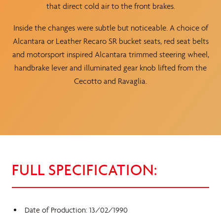
that direct cold air to the front brakes.
Inside the changes were subtle but noticeable. A choice of
Alcantara or Leather Recaro SR bucket seats, red seat belts
and motorsport inspired Alcantara trimmed steering wheel,
handbrake lever and illuminated gear knob lifted from the
Cecotto and Ravaglia.
FULL SPECIFICATION:
Date of Production: 13/02/1990