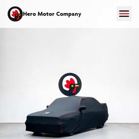
Skip
to
Hero Motor Company
content