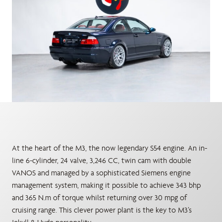
At the heart of the M3, the now legendary S54 engine. An in-
line 6-cylinder, 24 valve, 3,246 CC, twin cam with double
VANOS and managed by a sophisticated Siemens engine
management system, making it possible to achieve 343 bhp
and 365 N.m of torque whilst returning over 30 mpg of
cruising range. This clever power plant is the key to M3’s