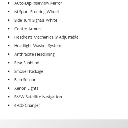
Auto-Dip Rearview Mirror
M Sport Steering Wheel
Side Turn Signals White
Centre Armrest
Headrests Mechanically Adjustable
Headlight Washer System
Anthracite Headlining
Rear Sunblind
Smoker Package
Rain Sensor
Xenon Lights
BMW Satellite Navigation
6-CD Changer