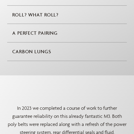
ROLL? WHAT ROLL?
A PERFECT PAIRING
CARBON LUNGS
In 2023 we completed a course of work to further
guarantee reliability on this already fantastic M3. Both
poly belts were replaced along with a refresh of the power
steering system, rear differential seals and fluid.