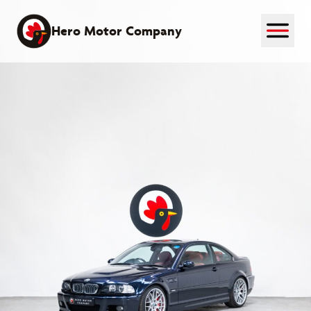
Skip
to
Hero Motor Company
content