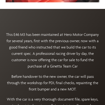
This E46 M3 has been maintained at Hero Motor Company
for several years, first with the previous owner, now with a
good friend who instructed that we build the car to its
current spec. A professional racing driver by day, the
customer is now offering the car for sale to fund the
purchase of a Ginetta Team Car
Before handover to the new owner, the car will pass
through the workshop for PDI, final checks, repainting the
front bumper and a new MOT.
With the car is a very thorough document file, spare keys,