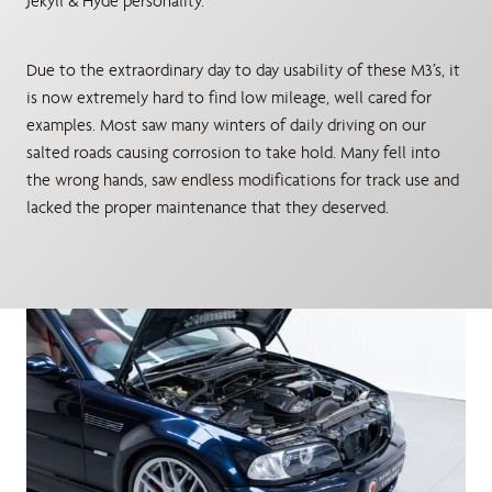
Jekyll & Hyde personality.
Due to the extraordinary day to day usability of these M3’s, it
is now extremely hard to find low mileage, well cared for
examples. Most saw many winters of daily driving on our
salted roads causing corrosion to take hold. Many fell into
the wrong hands, saw endless modifications for track use and
lacked the proper maintenance that they deserved.