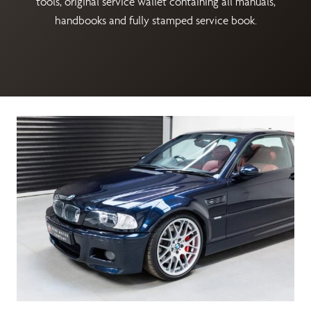
tools, original service wallet containing all manuals,
handbooks and fully stamped service book.