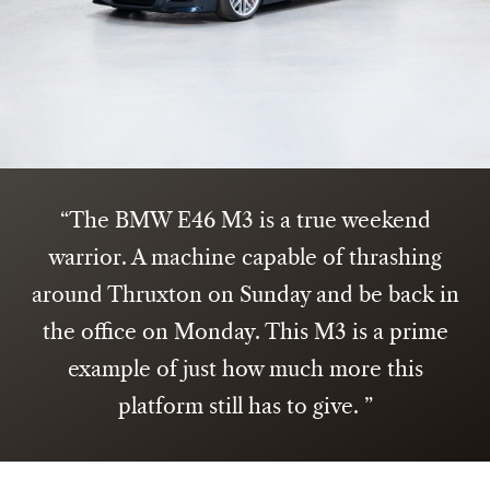
The BMW E46 M3 is a true weekend
warrior. A machine capable of thrashing
around Thruxton on Sunday and be back in
the office on Monday. This M3 is a prime
example of just how much more this
platform still has to give.