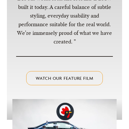
built it today. A careful balance of subtle
styling, everyday usability and
performance suitable for the real world.
We're immensely proud of what we have
created.
WATCH OUR FEATURE FILM