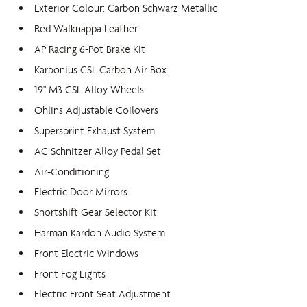
Exterior Colour: Carbon Schwarz Metallic
Red Walknappa Leather
AP Racing 6-Pot Brake Kit
Karbonius CSL Carbon Air Box
19" M3 CSL Alloy Wheels
Ohlins Adjustable Coilovers
Supersprint Exhaust System
AC Schnitzer Alloy Pedal Set
Air-Conditioning
Electric Door Mirrors
Shortshift Gear Selector Kit
Harman Kardon Audio System
Front Electric Windows
Front Fog Lights
Electric Front Seat Adjustment