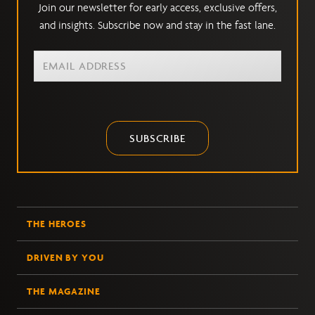
Join our newsletter for early access, exclusive offers,
and insights. Subscribe now and stay in the fast lane.
SUBSCRIBE
THE HEROES
DRIVEN BY YOU
THE MAGAZINE