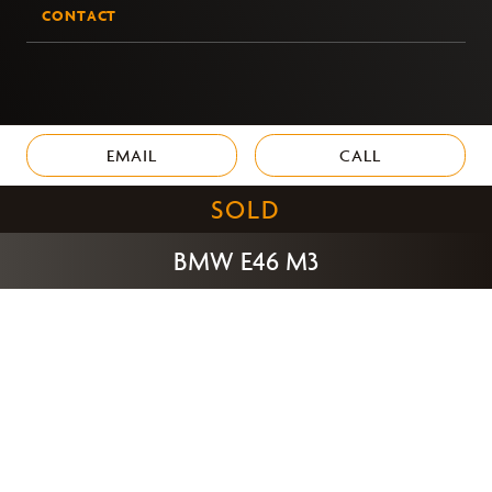
CONTACT
EMAIL
CALL
SOLD
BMW E46 M3
PRIVACY