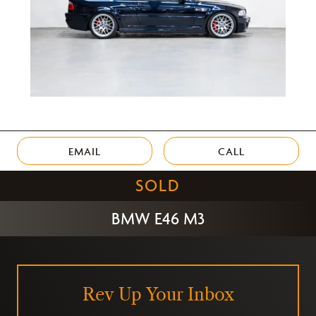
EMAIL
CALL
SOLD
BMW E46 M3
Rev Up Your Inbox