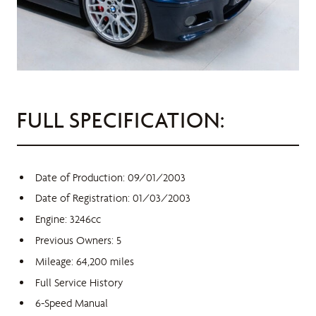
FULL SPECIFICATION:
Date of Production: 09/01/2003
Date of Registration: 01/03/2003
Engine: 3246cc
Previous Owners: 5
Mileage: 64,200 miles
Full Service History
6-Speed Manual