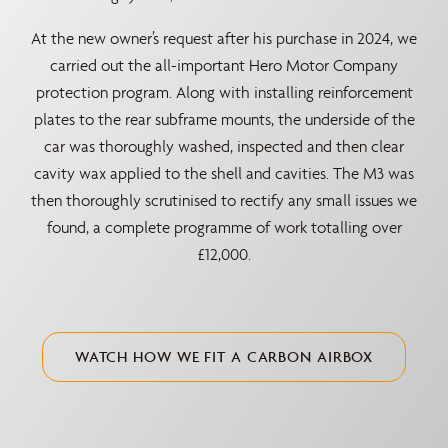
At the new owner’s request after his purchase in 2024, we
carried out the all-important Hero Motor Company
protection program. Along with installing reinforcement
plates to the rear subframe mounts, the underside of the
car was thoroughly washed, inspected and then clear
cavity wax applied to the shell and cavities. The M3 was
then thoroughly scrutinised to rectify any small issues we
found, a complete programme of work totalling over
£12,000.
WATCH HOW WE FIT A CARBON AIRBOX