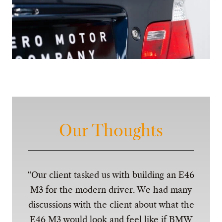
Our Thoughts
Our client tasked us with building an E46
M3 for the modern driver. We had many
discussions with the client about what the
E46 M3 would look and feel like if BMW