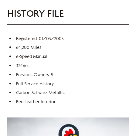
HISTORY FILE
Registered: 01/03/2003
64,200 Miles
6-Speed Manual
3246cc
Previous Owners: 5
Full Service History
Carbon Schwarz Metallic
Red Leather Interior