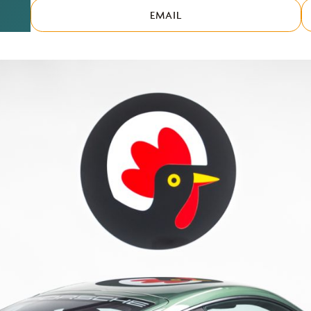
EMAIL