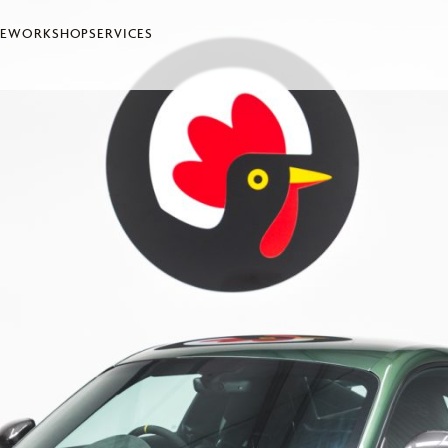
LE
WORKSHOP
SERVICES