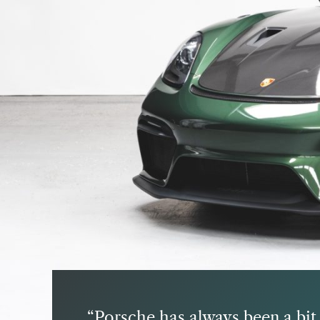
Porsche has always been a bit