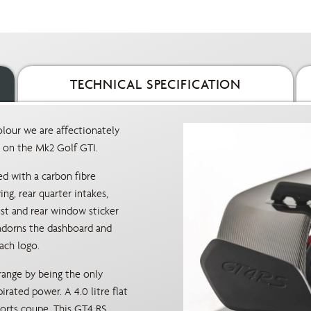
TECHNICAL SPECIFICATION
lour we are affectionately
d on the Mk2 Golf GTI.
ed with a carbon fibre
ng, rear quarter intakes,
ust and rear window sticker
e adorns the dashboard and
ach logo.
range by being the only
irated power. A 4.0 litre flat
sports coupe. This GT4 RS