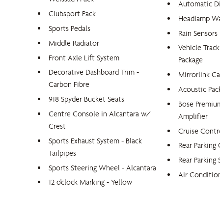
Automatic D
Clubsport Pack
Headlamp Wa
Sports Pedals
Rain Sensors
Middle Radiator
Vehicle Trac
Front Axle Lift System
Package
Decorative Dashboard Trim -
Mirrorlink Ca
Carbon Fibre
Acoustic Pac
918 Spyder Bucket Seats
Bose Premiu
Centre Console in Alcantara w/
Amplifier
Crest
Cruise Contr
Sports Exhaust System - Black
Rear Parking
Tailpipes
Rear Parking 
Sports Steering Wheel - Alcantara
Air Conditio
12 o'clock Marking - Yellow