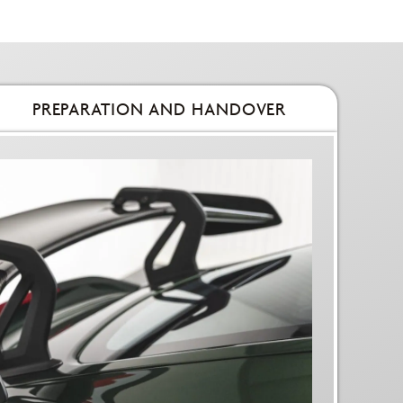
PREPARATION AND HANDOVER