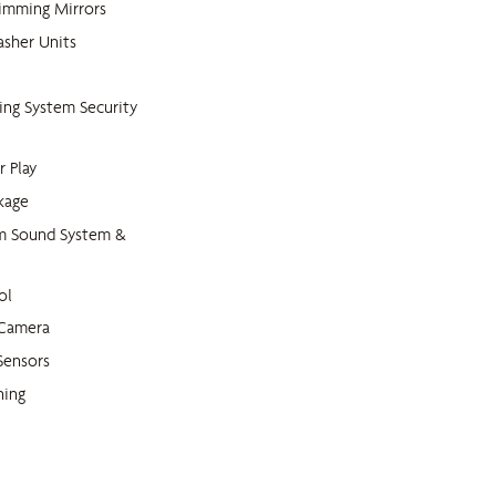
imming Mirrors
sher Units
king System Security
r Play
kage
m Sound System &
ol
 Camera
Sensors
ning