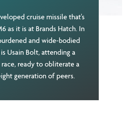
veloped cruise missile that's
 as it is at Brands Hatch. In
 burdened and wide-bodied
is Usain Bolt, attending a
 race, ready to obliterate a
ight generation of peers.