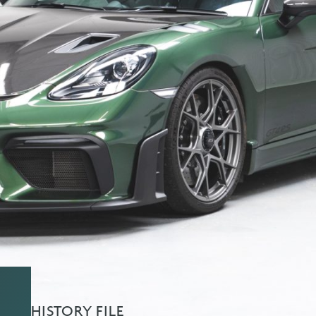
HISTORY FILE