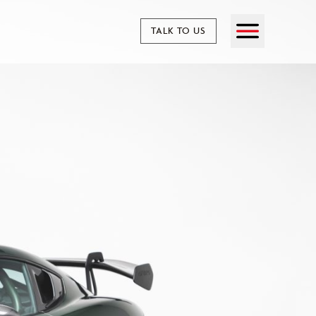
TALK TO US