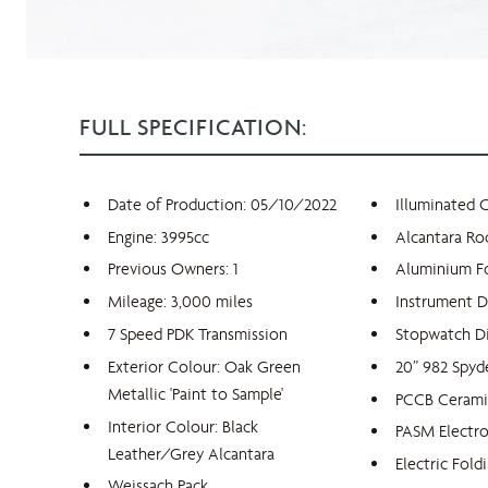
FULL SPECIFICATION:
Date of Production: 05/10/2022
Illuminated 
Engine: 3995cc
Alcantara Ro
Previous Owners: 1
Aluminium F
Mileage: 3,000 miles
Instrument D
7 Speed PDK Transmission
Stopwatch Di
Exterior Colour: Oak Green
20” 982 Spy
Metallic 'Paint to Sample'
PCCB Ceramic
Interior Colour: Black
PASM Electr
Leather/Grey Alcantara
Electric Fold
Weissach Pack