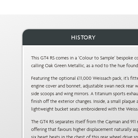
HISTORY
This GT4 RS comes in a ‘Colour to Sample’ bespoke co
calling Oak Green Metallic, as a nod to the hue foun
Featuring the optional £11,000 Weissach pack, it’s fitt
engine cover and bonnet, adjustable swan neck rear wi
side scoops and wing mirrors. A titanium sports exha
finish off the exterior changes. Inside, a small plaqu
lightweight bucket seats embroidered with the Weiss
The GT4 RS separates itself from the Cayman and 911 
offering that favours higher displacement naturally asp
six heart beats in the chest of this rear wheel drive 