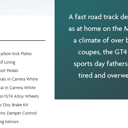
A fast road track de
as at home on the M6
a climate of over
coupes, the GT4 
Carbon Kick Plates
sports day fathers
of Lining
oot Pedals
tired and overwe
ials in Carrera White
al in Carrera White
der/GT4 Alloy Wheels
 Disc Brake Kit
onic Damper Control
ing Mirrors