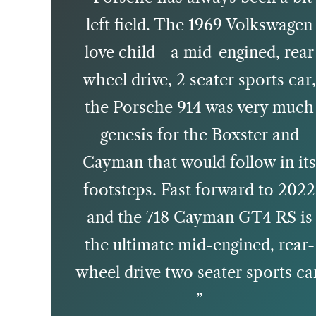
left field. The 1969 Volkswagen
love child - a mid-engined, rear
wheel drive, 2 seater sports car
the Porsche 914 was very much
genesis for the Boxster and
Cayman that would follow in it
footsteps. Fast forward to 2022
and the 718 Cayman GT4 RS is
the ultimate mid-engined, rear-
wheel drive two seater sports ca