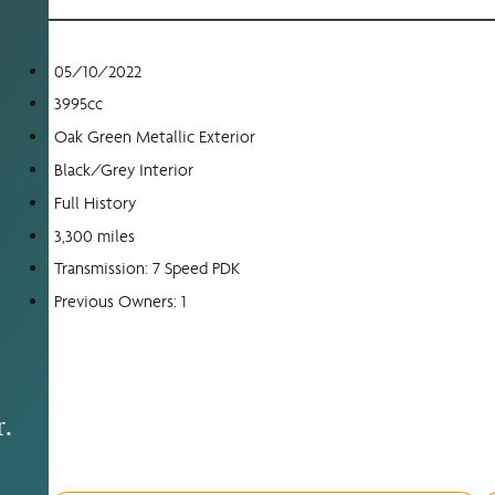
05/10/2022
3995cc
,
Oak Green Metallic Exterior
Black/Grey Interior
Full History
3,300 miles
s
Transmission: 7 Speed PDK
Previous Owners: 1
r.