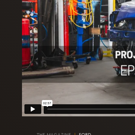
THE MAGAZINE
|
FORD