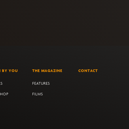
N BY YOU
THE MAGAZINE
CONTACT
ES
FEATURES
SHOP
FILMS