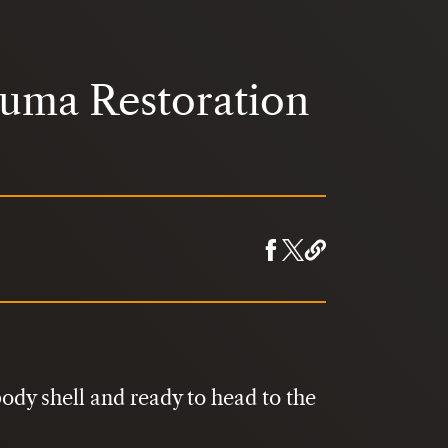
Puma Restoration
ody shell and ready to head to the