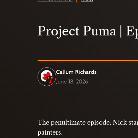
Project Puma | E
Callum Richards
June 18, 2026
The penultimate episode. Nick star
painters.