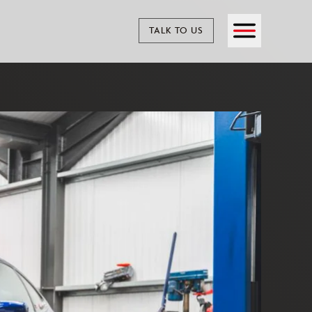
TALK TO US