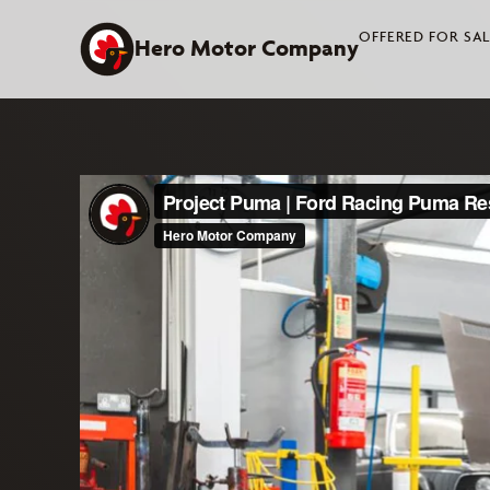
Skip
OFFERED FOR SA
to
Hero Motor Company
content