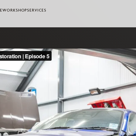
LE
WORKSHOP
SERVICES