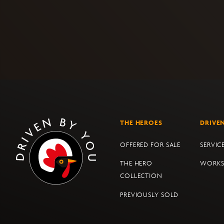
THE HEROES
DRIVE
OFFERED FOR SALE
SERVIC
THE HERO
WORK
COLLECTION
PREVIOUSLY SOLD