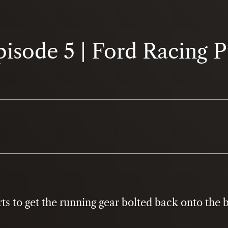
pisode 5 | Ford Racing 
ts to get the running gear bolted back onto the b