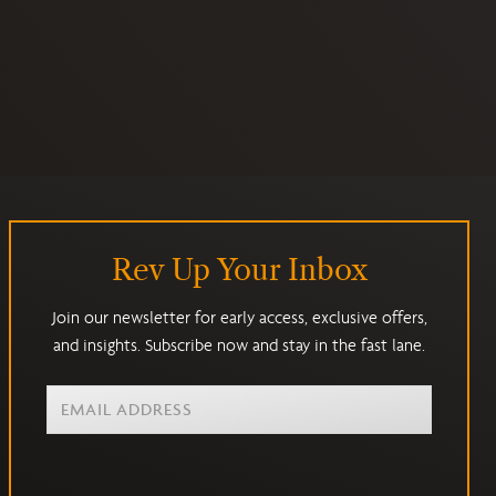
Rev Up Your Inbox
Join our newsletter for early access, exclusive offers,
and insights. Subscribe now and stay in the fast lane.